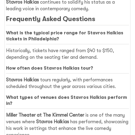
Stavros Halkias
continues to solidify his status as a
leading voice in contemporary comedy.
Frequently Asked Questions
What is the typical price range for Stavros Halkias
tickets in Philadelphia?
Historically, tickets have ranged from $40 to $150,
depending on the seating tier and demand.
How often does Stavros Halkias tour?
Stavros Halkias
tours regularly, with performances
scheduled throughout the year across various cities.
What types of venues does Stavros Halkias perform
in?
Miller Theater at The Kimmel Center
is one of the many
venues where
Stavros Halkias
has performed, showcasing
his work in settings that enhance the live comedy
experience.