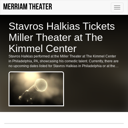
Merriam Theater
Toggle
naviga
Stavros Halkias Tickets
Miller Theater at The
Kimmel Center
Stavros Halkias performed at the Miller Theater at The Kimmel Center
in Philadelphia, PA, showcasing his comedic talent. Currently, there are
no upcoming dates listed for Stavros Halkias in Philadelphia or at the
Kimmel Center. Please check back for future shows and ticket
availability for related events in the area.