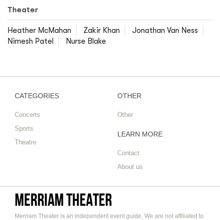
Theater
Heather McMahan
Zakir Khan
Jonathan Van Ness
Nimesh Patel
Nurse Blake
CATEGORIES
OTHER
Concerts
Other
Sports
LEARN MORE
Theatre
Contact
About us
Merriam Theater
Merriam Theater is an independent event guide, We are not affiliated to