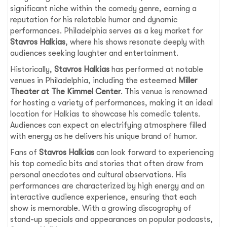
significant niche within the comedy genre, earning a
reputation for his relatable humor and dynamic
performances. Philadelphia serves as a key market for
Stavros Halkias
, where his shows resonate deeply with
audiences seeking laughter and entertainment.
Historically,
Stavros Halkias
has performed at notable
venues in Philadelphia, including the esteemed
Miller
Theater at The Kimmel Center
. This venue is renowned
for hosting a variety of performances, making it an ideal
location for Halkias to showcase his comedic talents.
Audiences can expect an electrifying atmosphere filled
with energy as he delivers his unique brand of humor.
Fans of
Stavros Halkias
can look forward to experiencing
his top comedic bits and stories that often draw from
personal anecdotes and cultural observations. His
performances are characterized by high energy and an
interactive audience experience, ensuring that each
show is memorable. With a growing discography of
stand-up specials and appearances on popular podcasts,