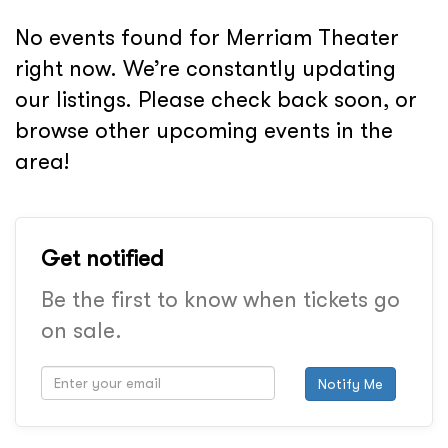
No events found for Merriam Theater
right now. We’re constantly updating
our listings. Please check back soon, or
browse other upcoming events in the
area!
Get notified
Be the first to know when tickets go
on sale.
Notify Me