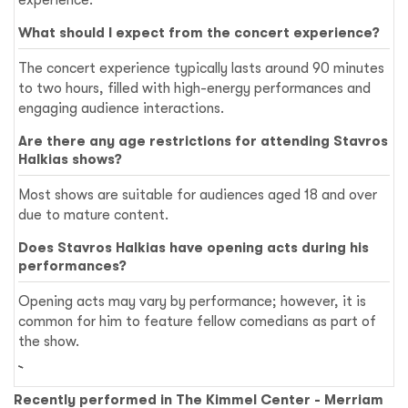
What should I expect from the concert experience?
The concert experience typically lasts around 90 minutes
to two hours, filled with high-energy performances and
engaging audience interactions.
Are there any age restrictions for attending Stavros
Halkias shows?
Most shows are suitable for audiences aged 18 and over
due to mature content.
Does Stavros Halkias have opening acts during his
performances?
Opening acts may vary by performance; however, it is
common for him to feature fellow comedians as part of
the show.
Recently performed in The Kimmel Center - Merriam